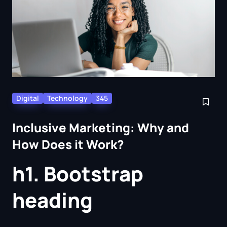
Digital
Technology
345
Inclusive Marketing: Why and
How Does it Work?
h1. Bootstrap
heading