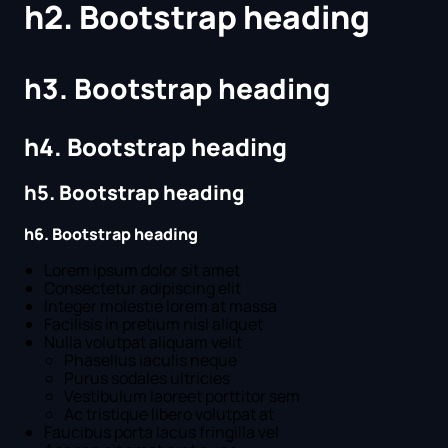
h2. Bootstrap heading
h3. Bootstrap heading
h4. Bootstrap heading
h5. Bootstrap heading
h6. Bootstrap heading
Lorem ipsum dolor sit amet
Consectetur adipiscing elit
Integer molestie lorem at massa
Facilisis in pretium nisl aliquet
Nulla volutpat aliquam velit
Phasellus iaculis neque
Purus sodales ultricies
Vestibulum laoreet porttitor sem
Ac tristique libero volutpat at
Faucibus porta lacus fringilla vel