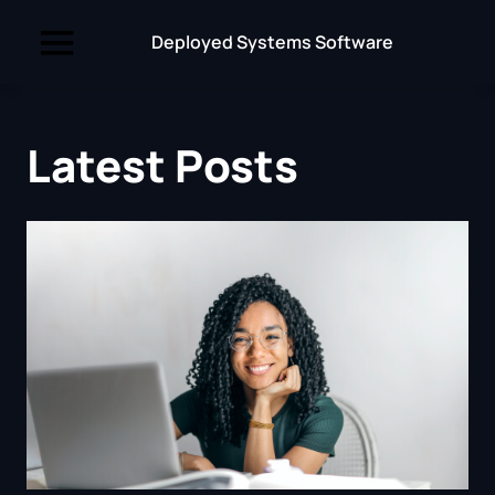
Deployed Systems Software
Latest Posts