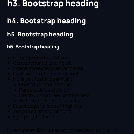
h3. Bootstrap heading
h4. Bootstrap heading
h5. Bootstrap heading
h6. Bootstrap heading
Lorem ipsum dolor sit amet
Consectetur adipiscing elit
Integer molestie lorem at massa
Facilisis in pretium nisl aliquet
Nulla volutpat aliquam velit
Phasellus iaculis neque
Purus sodales ultricies
Vestibulum laoreet porttitor sem
Ac tristique libero volutpat at
Faucibus porta lacus fringilla vel
Aenean sit amet erat nunc
Eget porttitor lorem
Lorem ipsum dolor sit amet, consectetur adipiscing