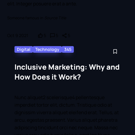
elit. Integer posuere erat a ante.
Someone famous in
Source Title
Oct 9 2021
5
5
5
Digital
Technology
345
Inclusive Marketing: Why and
How Does it Work?
Nunc aliquet2 scelerisque4 pellentesque
imperdiet tortor elit, dictum. Tristique odio at
dignissim viverra aliquet eleifend erat. Tellus, at
arcu, egestas praesent. Varius aliquet pharetra
adipiscing tincidunt orci nec neque. Massa nec
varius arcu odio turpis felis a, eget leo.Nunc