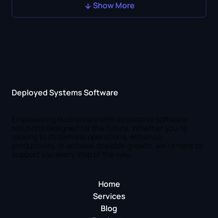
Show More
Deployed Systems Software
Empowering businesses with innovative software
solutions designed for the future. Whether you're
looking to streamline operations, enhance
productivity, or achieve scalable growth, we're here to
support you every step of the way.
Home
Services
Blog