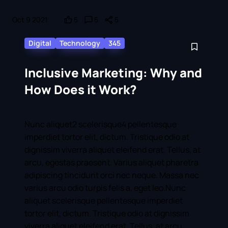
Oct 9 2021
5
5
5
Digital
Technology
345
Inclusive Marketing: Why and
How Does it Work?
Nunc aliquet2 scelerisque4 pellentesque
imperdiet tortor elit, dictum. Tristique odio at
dignissim viverra aliquet eleifend erat. Tellus, at
arcu, egestas praesent. Varius aliquet pharetra
adipiscing tincidunt orci nec neque. Massa nec
varius arcu odio turpis felis a, eget leo.Nunc
aliquet scelerisque pellentesque imperdiet
tortor elit, dictum. Tristique odio at dignissim
viverra aliquet eleifend erat. Tellus, at arcu,