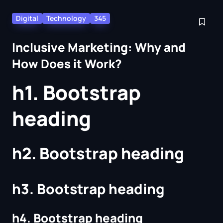
Digital
Technology
345
Inclusive Marketing: Why and
How Does it Work?
h1. Bootstrap
heading
h2. Bootstrap heading
h3. Bootstrap heading
h4. Bootstrap heading