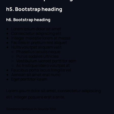
h5. Bootstrap heading
h6. Bootstrap heading
Lorem ipsum dolor sit amet
Consectetur adipiscing elit
Integer molestie lorem at massa
Facilisis in pretium nisl aliquet
Nulla volutpat aliquam velit
Phasellus iaculis neque
Purus sodales ultricies
Vestibulum laoreet porttitor sem
Ac tristique libero volutpat at
Faucibus porta lacus fringilla vel
Aenean sit amet erat nunc
Eget porttitor lorem
Lorem ipsum dolor sit amet, consectetur adipiscing
elit. Integer posuere erat a ante.
Someone famous in
Source Title