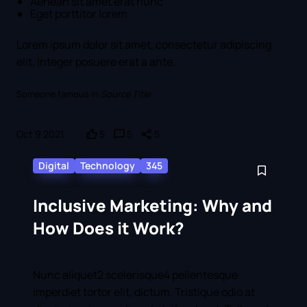
Aenean sit amet erat nunc
Eget porttitor lorem
Lorem ipsum dolor sit amet, consectetur adipiscing
elit. Integer posuere erat a ante.
Someone famous in
Source Title
Oct 9 2021
5
5
5
Digital
Technology
345
Inclusive Marketing: Why and
How Does it Work?
Nunc aliquet2 scelerisque4 pellentesque
imperdiet tortor elit, dictum. Tristique odio at