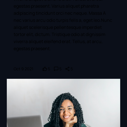
egestas praesent. Varius aliquet pharetra
adipiscing tincidunt orci nec neque. Massa A
nec varius arcu odio turpis felis a, eget leo.Nunc
aliquet scelerisque pellentesque imperdiet
tortor elit, dictum. Tristique odio at dignissim
viverra aliquet eleifend erat. Tellus, at arcu,
egestas praesent.
Oct 9 2021
5
5
5