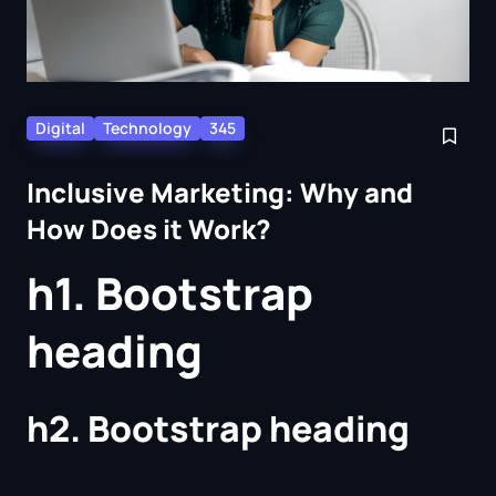
Digital
Technology
345
Inclusive Marketing: Why and
How Does it Work?
h1. Bootstrap
heading
h2. Bootstrap heading