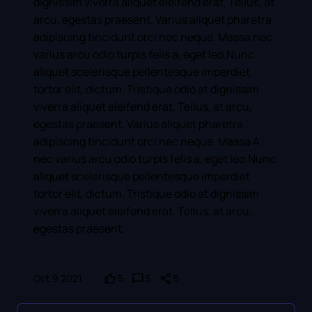
dignissim viverra aliquet eleifend erat. Tellus, at
arcu, egestas praesent. Varius aliquet pharetra
adipiscing tincidunt orci nec neque. Massa nec
varius arcu odio turpis felis a, eget leo.Nunc
aliquet scelerisque pellentesque imperdiet
tortor elit, dictum. Tristique odio at dignissim
viverra aliquet eleifend erat. Tellus, at arcu,
egestas praesent. Varius aliquet pharetra
adipiscing tincidunt orci nec neque. Massa A
nec varius arcu odio turpis felis a, eget leo.Nunc
aliquet scelerisque pellentesque imperdiet
tortor elit, dictum. Tristique odio at dignissim
viverra aliquet eleifend erat. Tellus, at arcu,
egestas praesent.
Oct 9 2021
5
5
5