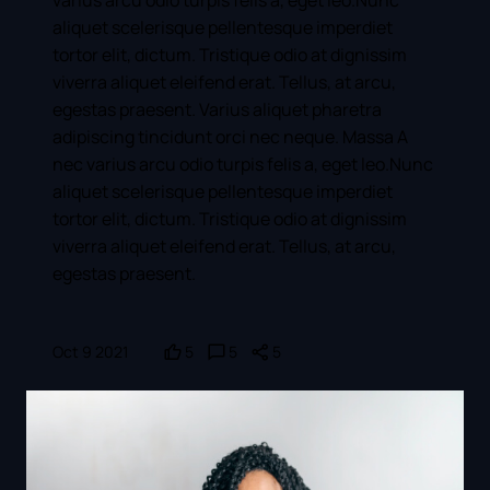
aliquet scelerisque pellentesque imperdiet
tortor elit, dictum. Tristique odio at dignissim
viverra aliquet eleifend erat. Tellus, at arcu,
egestas praesent. Varius aliquet pharetra
adipiscing tincidunt orci nec neque. Massa A
nec varius arcu odio turpis felis a, eget leo.Nunc
aliquet scelerisque pellentesque imperdiet
tortor elit, dictum. Tristique odio at dignissim
viverra aliquet eleifend erat. Tellus, at arcu,
egestas praesent.
Oct 9 2021
5
5
5